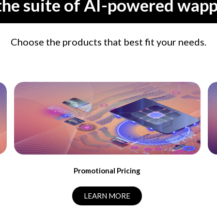
the suite of AI-powered wapp
Choose the products that best fit your needs.
Promotional Pricing
LEARN MORE