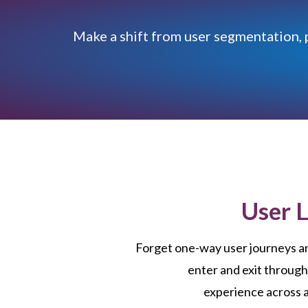
Make a shift from user segmentation, 
User 
Forget one-way user journeys a
enter and exit through
experience across a