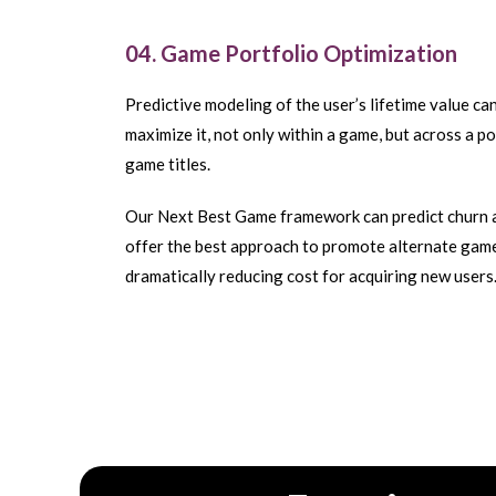
04. Game Portfolio Optimization
Predictive modeling of the user’s lifetime value ca
maximize it, not only within a game, but across a po
game titles.
Our Next Best Game framework can predict churn 
offer the best approach to promote alternate gam
dramatically reducing cost for acquiring new users