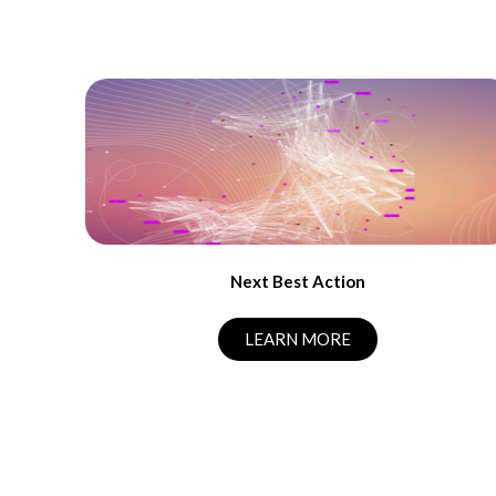
Next Best Action
LEARN MORE