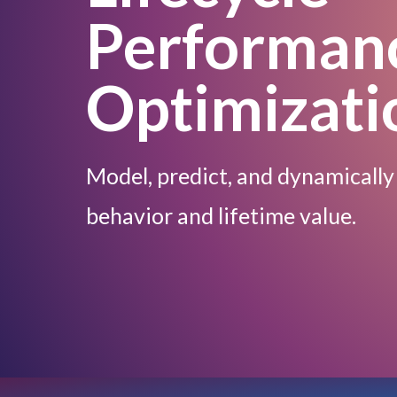
Performan
Optimizati
Model, predict, and dynamically
behavior and lifetime value.