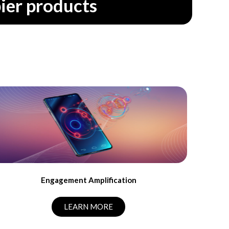
ier products
Engagement Amplification
LEARN MORE