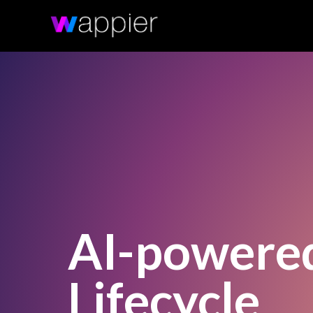
AI-powere
Lifecycle