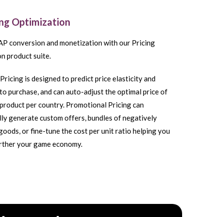
ing Optimization
AP conversion and monetization with our Pricing
n product suite.
Pricing is designed to predict price elasticity and
to purchase, and can auto-adjust the optimal price of
product per country. Promotional Pricing can
ly generate custom offers, bundles of negatively
goods, or fine-tune the cost per unit ratio helping you
urther your game economy.