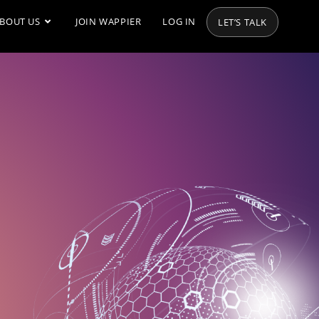
BOUT US
JOIN WAPPIER
LOG IN
LET’S TALK