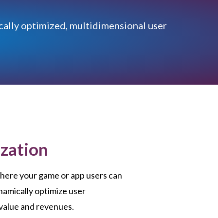
cally optimized, multidimensional user
zation
here your game or app users can
namically optimize user
 value and revenues.