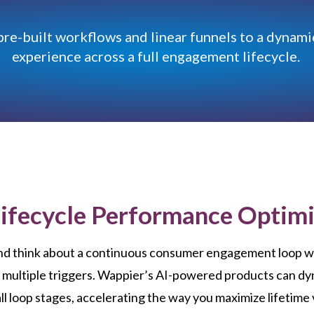
pre-built workflows and linear funnels to a dynami
experience across a full engagement lifecycle.
Lifecycle Performance Optimi
nd think about a continuous consumer engagement loop w
 multiple triggers. Wappier’s AI-powered products can dy
ll loop stages, accelerating the way you maximize lifetime