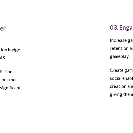
03. Eng
ser
Increase ga
retention a
ition budget
gameplay.
AS.
Create game
dictions
social enab
 on a per
creation an
significant
giving them