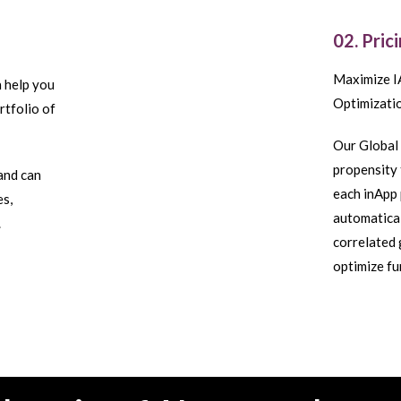
02. Pric
Maximize I
n help you
Optimizatio
rtfolio of
Our Global 
propensity 
and can
each inApp 
es,
automatical
.
correlated 
optimize f