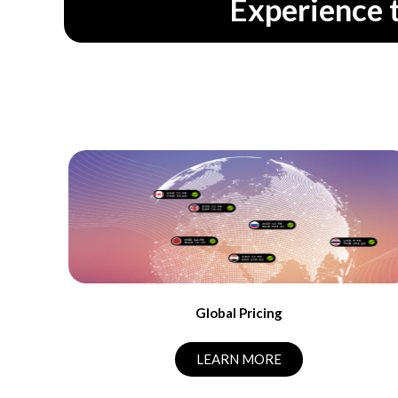
Experience 
Global Pricing
LEARN MORE