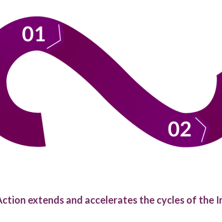
ction extends and accelerates the cycles of the I