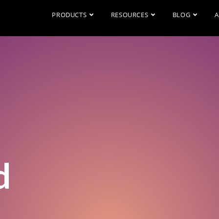
PRODUCTS
RESOURCES
BLOG
A
d