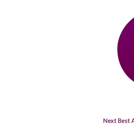
Next Best A