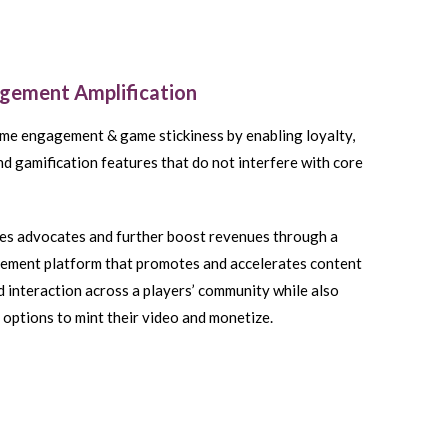
agement Amplification
me engagement & game stickiness by enabling loyalty,
nd gamification features that do not interfere with core
s advocates and further boost revenues through a
lement platform that promotes and accelerates content
d interaction across a players’ community while also
 options to mint their video and monetize.