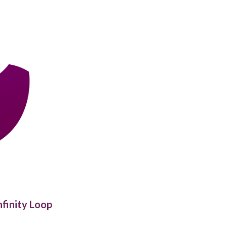
nfinity Loop