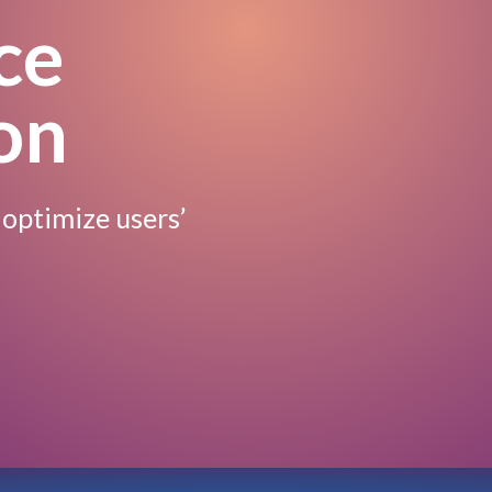
ce
on
 optimize users’