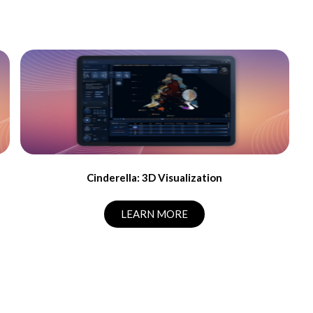
Cinderella: 3D Visualization
LEARN MORE