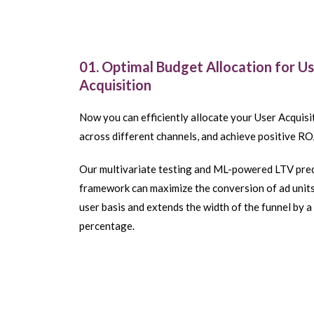
01. Optimal Budget Allocation for U
Acquisition
Now you can efficiently allocate your User Acquis
across different channels, and achieve positive RO
Our multivariate testing and ML-powered LTV pre
framework can maximize the conversion of ad units
user basis and extends the width of the funnel by a 
percentage.