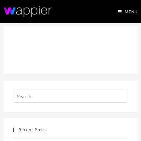
MENU
Recent Posts