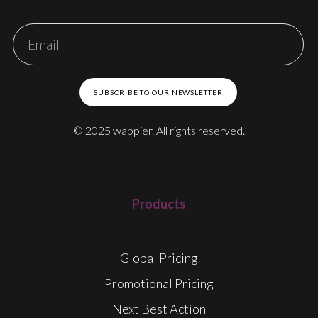
SUBSCRIBE TO OUR NEWSLETTER
© 2025 wappier. All rights reserved.
Products
Global Pricing
Promotional Pricing
Next Best Action