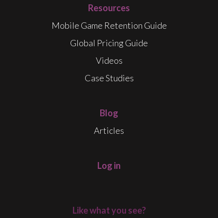
Resources
Mobile Game Retention Guide
Global Pricing Guide
Videos
Case Studies
Blog
Articles
Log in
Like what you see?