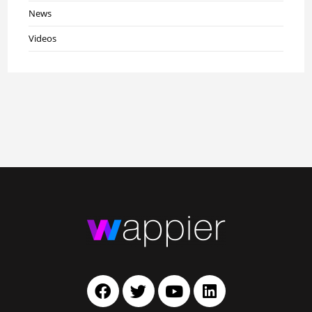
News
Videos