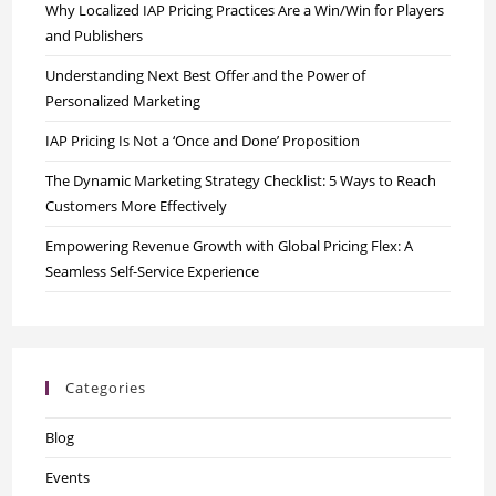
Why Localized IAP Pricing Practices Are a Win/Win for Players
and Publishers
Understanding Next Best Offer and the Power of
Personalized Marketing
IAP Pricing Is Not a ‘Once and Done’ Proposition
The Dynamic Marketing Strategy Checklist: 5 Ways to Reach
Customers More Effectively
Empowering Revenue Growth with Global Pricing Flex: A
Seamless Self-Service Experience
Categories
Blog
Events