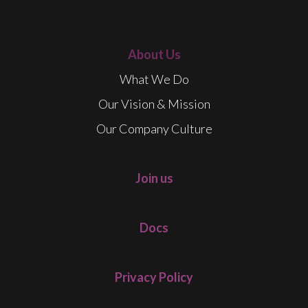
About Us
What We Do
Our Vision & Mission
Our Company Culture
Join us
Docs
Privacy Policy