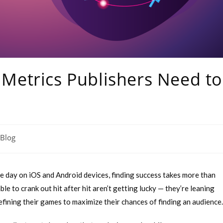
Metrics Publishers Need to
Blog
 day on iOS and Android devices, finding success takes more than
e to crank out hit after hit aren’t getting lucky — they’re leaning
refining their games to maximize their chances of finding an audience.