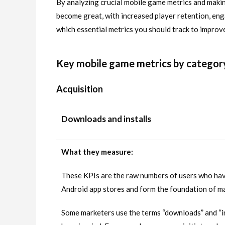
By analyzing crucial mobile game metrics and maki
become great, with increased player retention, en
which essential metrics you should track to improv
Key mobile game metrics by categor
Acquisition
Downloads and installs
What they measure:
These KPIs are the raw numbers of users who hav
Android app stores and form the foundation of ma
Some marketers use the terms “downloads” and “in