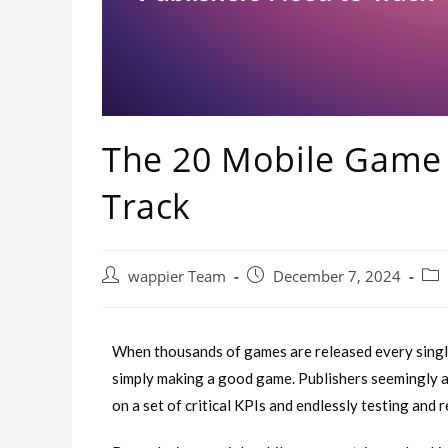
The 20 Mobile Game 
Track
wappier Team
December 7, 2024
When thousands of games are released every single
simply making a good game. Publishers seemingly abl
on a set of critical KPIs and endlessly testing and 