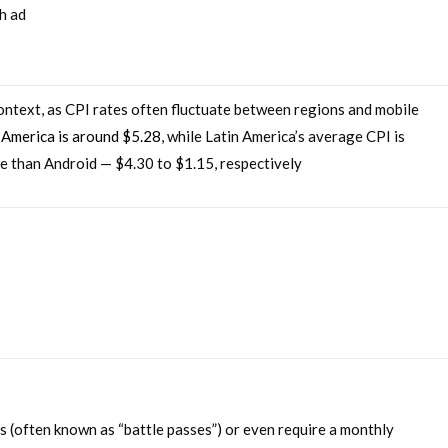
h ad
context, as CPI rates often fluctuate between regions and mobile
 America is around $5.28
, while Latin America’s average CPI is
re than Android — $4.30 to $1.15, respectively
 (often known as “battle passes”) or even require a monthly