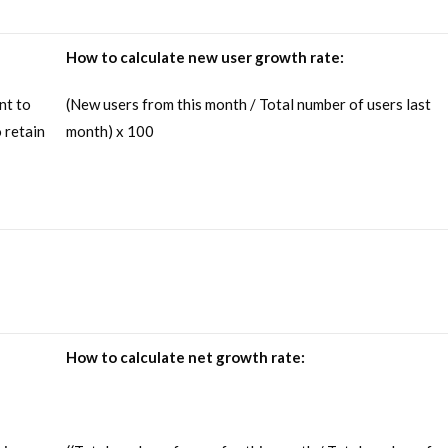
How to calculate new user growth rate:
nt to
(New users from this month / Total number of users last
 retain
month) x 100
How to calculate net growth rate: