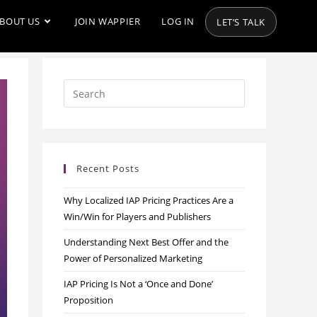
BOUT US
JOIN WAPPIER
LOG IN
LET’S TALK
Recent Posts
Why Localized IAP Pricing Practices Are a
Win/Win for Players and Publishers
Understanding Next Best Offer and the
Power of Personalized Marketing
IAP Pricing Is Not a ‘Once and Done’
Proposition