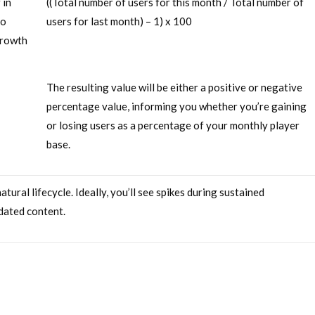
 in
((Total number of users for this month / Total number of
ho
users for last month) – 1) x 100
growth
The resulting value will be either a positive or negative
percentage value, informing you whether you’re gaining
or losing users as a percentage of your monthly player
base.
ural lifecycle. Ideally, you’ll see spikes during sustained
dated content.