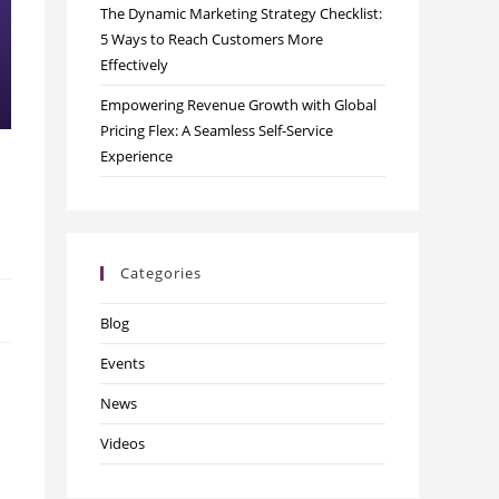
The Dynamic Marketing Strategy Checklist:
5 Ways to Reach Customers More
Effectively
Empowering Revenue Growth with Global
Pricing Flex: A Seamless Self-Service
Experience
Categories
Blog
Events
News
Videos