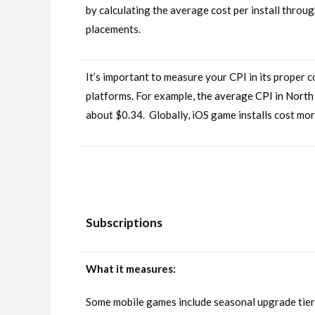
by calculating the average cost per install throug
placements.
It’s important to measure your CPI in its proper 
platforms. For example,
the average CPI in North
about $0.34. Globally, iOS game installs cost mo
Subscriptions
What it measures:
Some mobile games include seasonal upgrade tiers