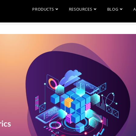
PRODUCTS
RESOURCES
BLOG
A