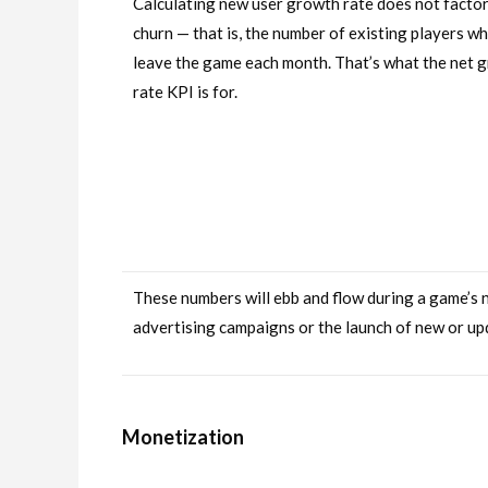
Calculating new user growth rate does not factor
churn — that is, the number of existing players w
leave the game each month. That’s what the net 
rate KPI is for.
These numbers will ebb and flow during a game’s nat
advertising campaigns or the launch of new or up
Monetization