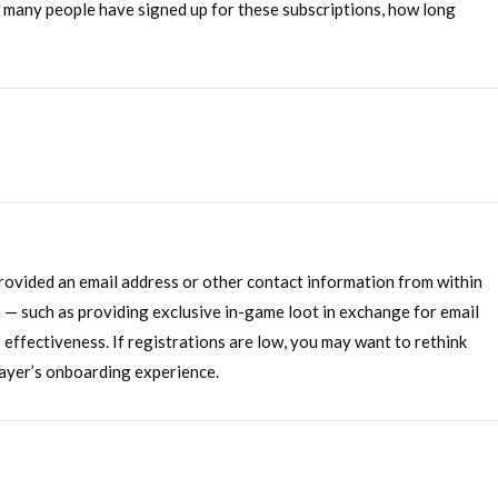
ow many people have signed up for these subscriptions, how long
rovided an email address or other contact information from within
 — such as providing exclusive in-game loot in exchange for email
s effectiveness. If registrations are low, you may want to rethink
layer’s onboarding experience.