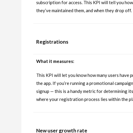
subscription for access. This KPI will tell you h
they’ve maintained them, and when they drop off.
Registrations
What it measures:
This KPI will let you know how many users have p
the app. If you’re running a promotional campaign
signup — this is a handy metric for determining it
where your registration process lies within the p
New user growth rate