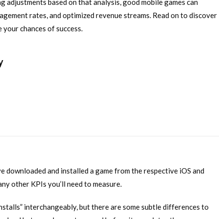
ng adjustments based on that analysis, good mobile games can
gagement rates, and optimized revenue streams. Read on to discover
e your chances of success.
y
e downloaded and installed a game from the respective iOS and
ny other KPIs you’ll need to measure.
stalls” interchangeably, but there are some subtle differences to