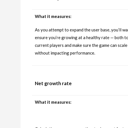
What it measures:
As you attempt to expand the user base, you’ll wa
ensure you’re growing at a healthy rate — both to
current players and make sure the game can scale
without impacting performance.
Net growth rate
What it measures: