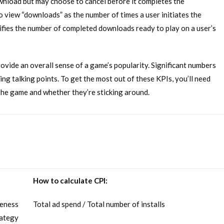
ownload but may choose to cancel before it completes the
to view “downloads” as the number of times a user initiates the
nifies the number of completed downloads ready to play on a user’s
rovide an overall sense of a game’s popularity. Significant numbers
ng talking points. To get the most out of these KPIs, you’ll need
d the game and whether they’re sticking around.
How to calculate CPI:
veness
Total ad spend / Total number of installs
rategy