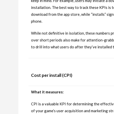
keep in mind. For example, users may initiate a d
installation. The best way to track these KPIs is 
download from the app store, while “installs” sig
phone.
While not definitive in isolation, these numbers p
over short periods also make for attention-grabbi
to drill into what users do after they’ve installe
Cost per install (CPI)
What it measures:
CPI is a valuable KPI for determining the effecti
of your game’s user acquisition and marketing st