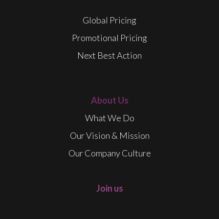
Global Pricing
Promotional Pricing
Next Best Action
About Us
What We Do
Our Vision & Mission
Our Company Culture
Join us