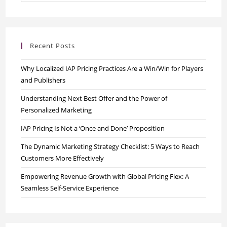
Recent Posts
Why Localized IAP Pricing Practices Are a Win/Win for Players
and Publishers
Understanding Next Best Offer and the Power of
Personalized Marketing
IAP Pricing Is Not a ‘Once and Done’ Proposition
The Dynamic Marketing Strategy Checklist: 5 Ways to Reach
Customers More Effectively
Empowering Revenue Growth with Global Pricing Flex: A
Seamless Self-Service Experience