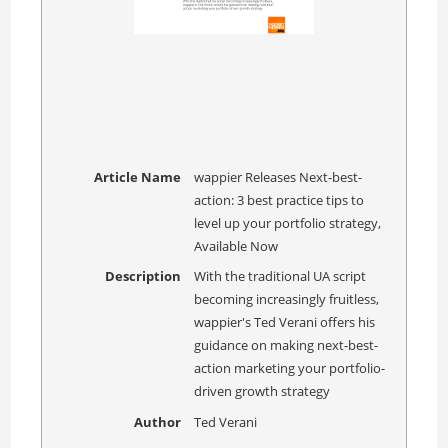
Article Name
wappier Releases Next-best-
action: 3 best practice tips to
level up your portfolio strategy,
Available Now
Description
With the traditional UA script
becoming increasingly fruitless,
wappier's Ted Verani offers his
guidance on making next-best-
action marketing your portfolio-
driven growth strategy
Author
Ted Verani