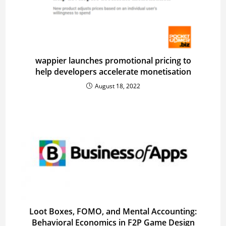
wappier launches promotional pricing to
help developers accelerate monetisation
August 18, 2022
Loot Boxes, FOMO, and Mental Accounting:
Behavioral Economics in F2P Game Design