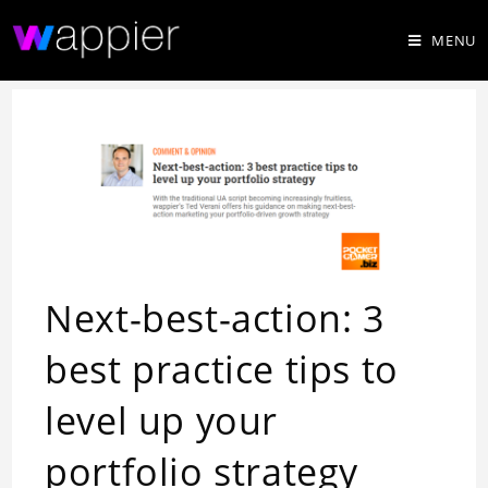
MENU
Next-best-action: 3
best practice tips to
level up your
portfolio strategy