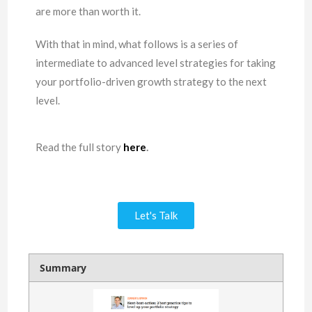
are more than worth it.
With that in mind, what follows is a series of
intermediate to advanced level strategies for taking
your portfolio-driven growth strategy to the next
level.
Read the full story
here
.
Let's Talk
Summary