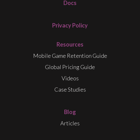
Docs
Privacy Policy
Resources
Mobile Game Retention Guide
Global Pricing Guide
Videos
Case Studies
Blog
Articles