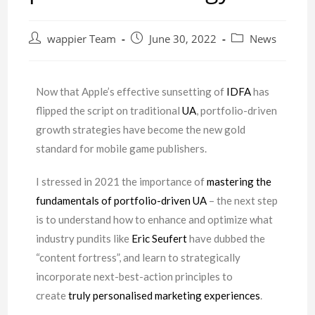
wappier Team
June 30, 2022
News
Now that Apple’s effective sunsetting of
IDFA
has
flipped the script on traditional
UA
, portfolio-driven
growth strategies have become the new gold
standard for mobile game publishers.
I stressed in 2021 the importance of
mastering the
fundamentals of portfolio-driven UA
– the next step
is to understand how to enhance and optimize what
industry pundits like
Eric Seufert
have dubbed the
“content fortress”, and learn to strategically
incorporate next-best-action principles to
create
truly personalised marketing experiences
.