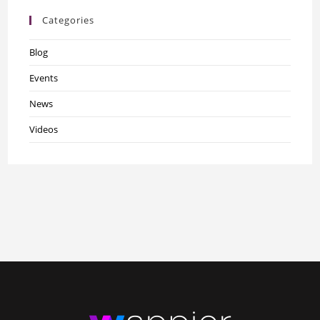
Categories
Blog
Events
News
Videos