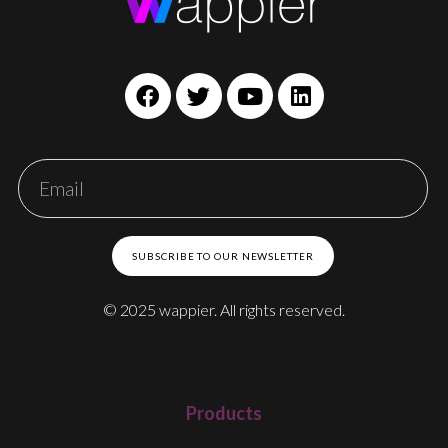
SUBSCRIBE TO OUR NEWSLETTER
© 2025 wappier. All rights reserved.
Products