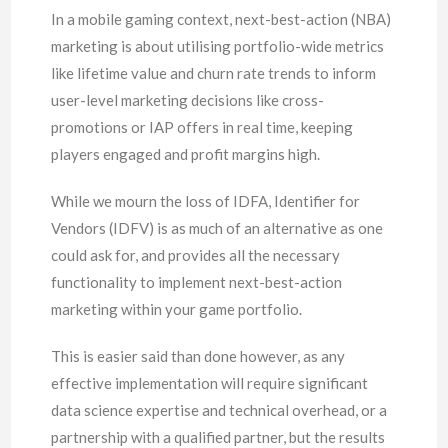
In a mobile gaming context, next-best-action (NBA)
marketing is about utilising portfolio-wide metrics
like lifetime value and churn rate trends to inform
user-level marketing decisions like cross-
promotions or IAP offers in real time, keeping
players engaged and profit margins high.
While we mourn the loss of IDFA, Identifier for
Vendors (IDFV) is as much of an alternative as one
could ask for, and provides all the necessary
functionality to implement next-best-action
marketing within your game portfolio.
This is easier said than done however, as any
effective implementation will require significant
data science expertise and technical overhead, or a
partnership with a qualified partner, but the results