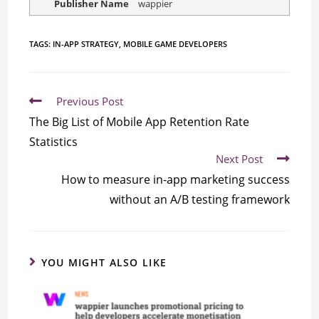
Publisher Name
wappier
TAGS:
IN-APP STRATEGY
,
MOBILE GAME DEVELOPERS
Previous Post
The Big List of Mobile App Retention Rate
Statistics
Next Post
How to measure in-app marketing success
without an A/B testing framework
YOU MIGHT ALSO LIKE