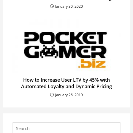
January 30, 2020
How to Increase User LTV by 45% with
Automated Loyalty and Dynamic Pricing
January 26, 2019