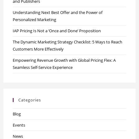
and Publishers
Understanding Next Best Offer and the Power of
Personalized Marketing
IAP Pricing Is Not a ‘Once and Done’ Proposition
The Dynamic Marketing Strategy Checklist: 5 Ways to Reach
Customers More Effectively
Empowering Revenue Growth with Global Pricing Flex: A
Seamless Self-Service Experience
Categories
Blog
Events
News