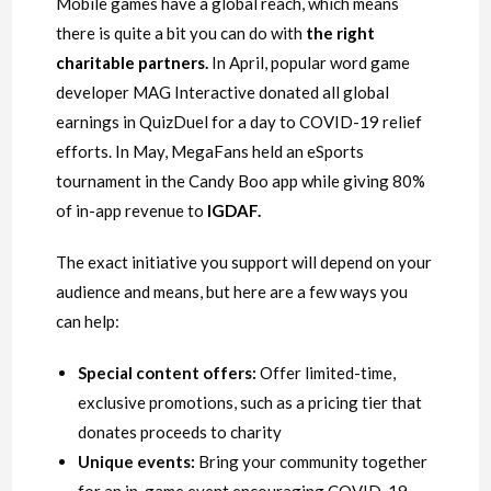
Mobile games have a global reach, which means
there is quite a bit you can do with
the right
charitable partners
.
In April, popular word game
developer MAG Interactive donated all global
earnings in QuizDuel for a day to COVID-19 relief
efforts. In May, MegaFans held an eSports
tournament in the Candy Boo app while giving 80%
of in-app revenue to
IGDAF
.
The exact initiative you support will depend on your
audience and means, but here are a few ways you
can help:
Special content offers:
Offer limited-time,
exclusive promotions, such as a pricing tier that
donates proceeds to charity
Unique events:
Bring your community together