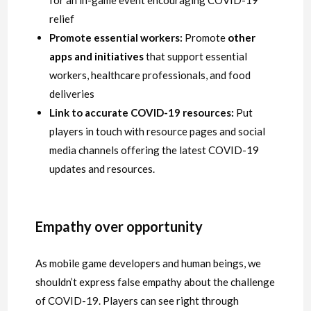
for an in-game event encouraging COVID-19
relief
Promote essential workers:
Promote
other
apps and initiatives
that support essential
workers, healthcare professionals, and food
deliveries
Link to accurate COVID-19 resources:
Put
players in touch with resource pages and social
media channels offering the latest COVID-19
updates and resources.
Empathy over opportunity
As mobile game developers and human beings, we
shouldn’t express false empathy about the challenge
of COVID-19. Players can see right through