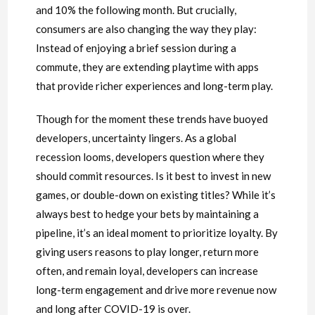
and 10% the following month. But crucially,
consumers are also changing the way they play:
Instead of enjoying a brief session during a
commute, they are extending playtime with apps
that provide richer experiences and long-term play.
Though for the moment these trends have buoyed
developers, uncertainty lingers. As a global
recession looms, developers question where they
should commit resources. Is it best to invest in new
games, or double-down on existing titles? While it’s
always best to hedge your bets by maintaining a
pipeline, it’s an ideal moment to prioritize loyalty. By
giving users reasons to play longer, return more
often, and remain loyal, developers can increase
long-term engagement and drive more revenue now
and long after COVID-19 is over.