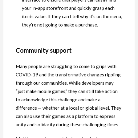
your in-app storefront and quickly grasp each
item’s value. If they can’t tell why it’s on the menu,
they’re not going to make a purchase.
Community support
Many people are struggling to come to grips with
COVID-19 and the transformative changes rippling
through our communities. While developers may
“just make mobile games,” they can still take action
to acknowledge this challenge and make a
difference — whether at a local or global level. They
can also use their games as a platform to express
unity and solidarity during these challenging times.