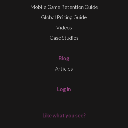
Mobile Game Retention Guide
Global Pricing Guide
Videos
Case Studies
Blog
Articles
Log in
Like what you see?