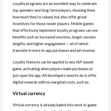
Loyalty programs are an excellent way to celebrate
top spenders and long-term players, showing them
how much they’re valued, but also offer great
incentives for those newer players. Mobile games
that effectively implement loyalty programs can see
benefits such as increased sessions, longer session
lengths, and higher engagement — all of which
translate in more in-app purchases and ad revenue.
Loyalty features can be applied
to any IAP-based
game
, activating when players make purchases or
just open the app. All developers need to do is offer
digital rewards with no marginal costs, such as:
Virtual currency
Virtual currency is already baked into most in-game