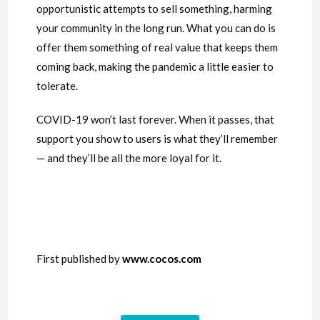
opportunistic attempts to sell something, harming
your community in the long run. What you can do is
offer them something of real value that keeps them
coming back, making the pandemic a little easier to
tolerate.
COVID-19 won’t last forever. When it passes, that
support you show to users is what they’ll remember
— and they’ll be all the more loyal for it.
First published by
www.cocos.com