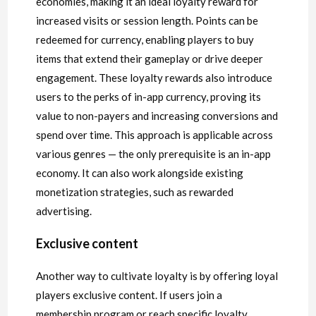
economies, making it an ideal loyalty reward for
increased visits or session length. Points can be
redeemed for currency, enabling players to buy
items that extend their gameplay or drive deeper
engagement. These loyalty rewards also introduce
users to the perks of in-app currency, proving its
value to non-payers and increasing conversions and
spend over time. This approach is applicable across
various genres — the only prerequisite is an in-app
economy. It can also work alongside existing
monetization strategies, such as rewarded
advertising.
Exclusive content
Another way to cultivate loyalty is by offering loyal
players exclusive content. If users join a
membership program or reach specific loyalty