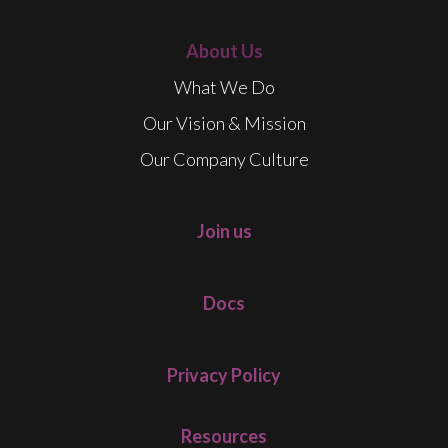
About Us
What We Do
Our Vision & Mission
Our Company Culture
Join us
Docs
Privacy Policy
Resources