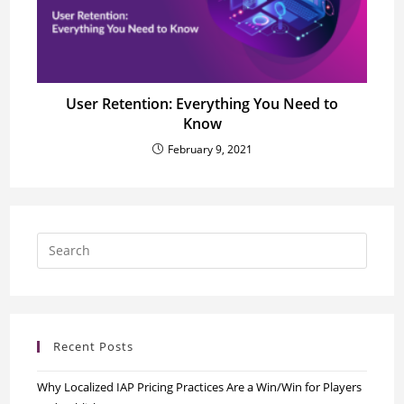
User Retention: Everything You Need to
Know
February 9, 2021
Recent Posts
Why Localized IAP Pricing Practices Are a Win/Win for Players