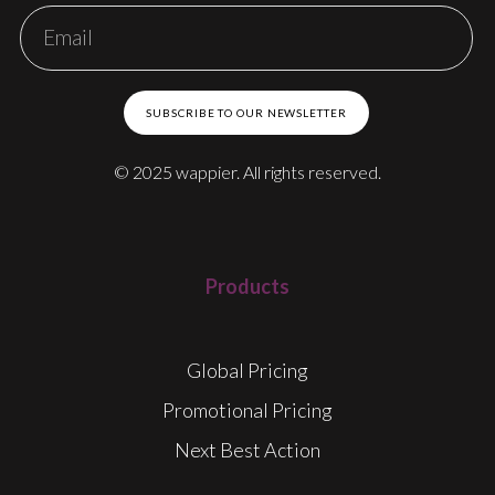
SUBSCRIBE TO OUR NEWSLETTER
© 2025 wappier. All rights reserved.
Products
Global Pricing
Promotional Pricing
Next Best Action