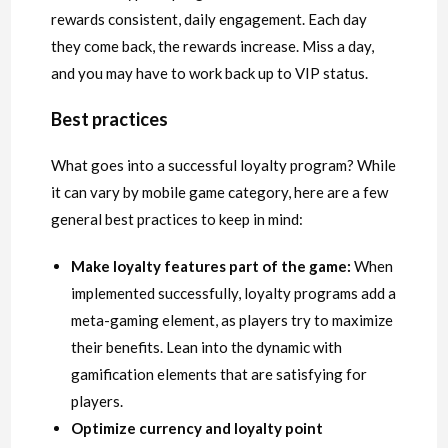
rewards consistent, daily engagement. Each day
they come back, the rewards increase. Miss a day,
and you may have to work back up to VIP status.
Best practices
What goes into a successful loyalty program? While
it can vary by mobile game category, here are a few
general best practices to keep in mind:
Make loyalty features part of the game:
When
implemented successfully, loyalty programs add a
meta-gaming element, as players try to maximize
their benefits. Lean into the dynamic with
gamification elements that are satisfying for
players.
Optimize currency and loyalty point