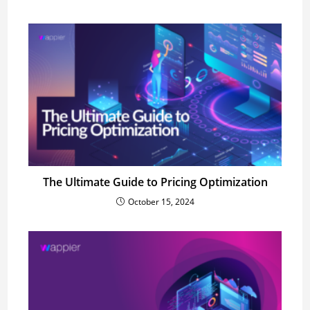
The Ultimate Guide to Pricing Optimization
October 15, 2024