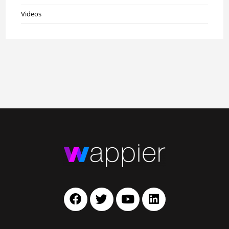
Videos