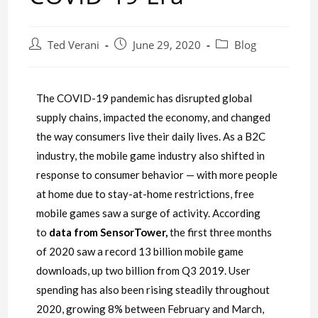
Ted Verani
June 29, 2020
Blog
The COVID-19 pandemic has disrupted global
supply chains, impacted the economy, and changed
the way consumers live their daily lives. As a B2C
industry, the mobile game industry also shifted in
response to consumer behavior — with more people
at home due to stay-at-home restrictions, free
mobile games saw a surge of activity. According
to
data from SensorTower
,
the first three months
of 2020 saw a record 13 billion mobile game
downloads, up two billion from Q3 2019. User
spending has also been rising steadily throughout
2020, growing 8% between February and March,