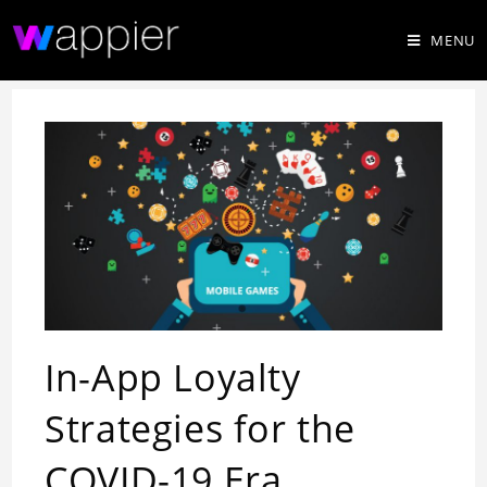
MENU
In-App Loyalty
Strategies for the
COVID-19 Era