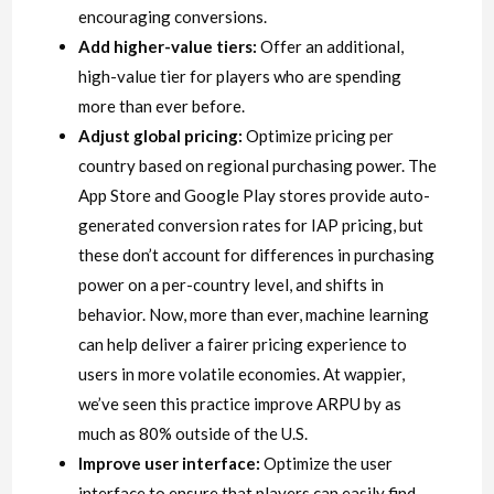
encouraging conversions.
Add higher-value tiers:
Offer an additional,
high-value tier for players who are spending
more than ever before.
Adjust global pricing:
Optimize pricing per
country based on regional purchasing power. The
App Store and Google Play stores provide auto-
generated conversion rates for IAP pricing, but
these don’t account for differences in purchasing
power on a per-country level, and shifts in
behavior. Now, more than ever, machine learning
can help deliver a fairer pricing experience to
users in more volatile economies. At wappier,
we’ve seen this practice improve ARPU by as
much as 80% outside of the U.S.
Improve user interface:
Optimize the user
interface to ensure that players can easily find