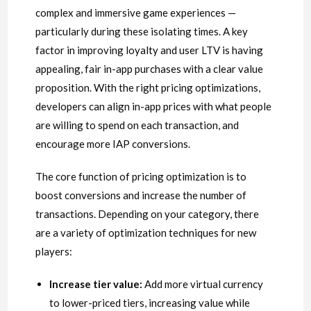
complex and immersive game experiences —
particularly during these isolating times. A key
factor in improving loyalty and user LTV is having
appealing, fair in-app purchases with a clear value
proposition. With the right pricing optimizations,
developers can align in-app prices with what people
are willing to spend on each transaction, and
encourage more IAP conversions.
The core function of pricing optimization is to
boost conversions and increase the number of
transactions. Depending on your category, there
are a variety of optimization techniques for new
players:
Increase tier value:
Add more virtual currency
to lower-priced tiers, increasing value while