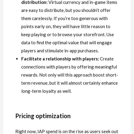
distribution:
Virtual currency and in-game items
are easy to distribute, but you shouldn’t offer
them carelessly. If you’re too generous with
points early on, they will have little reason to
keep playing or to browse your storefront. Use
data to find the optimal value that will engage
players and stimulate in-app purchases.
Facilitate a relationship with players:
Create
connections with players by offering meaningful
rewards. Not only will this approach boost short-
term revenue, but it will almost certainly enhance
long-term loyalty as well.
Pricing optimization
Right now, IAP spend is on the rise as users seek out