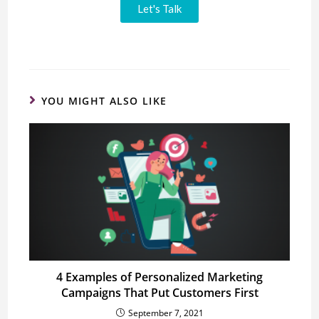
Let's Talk
YOU MIGHT ALSO LIKE
4 Examples of Personalized Marketing
Campaigns That Put Customers First
September 7, 2021