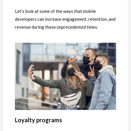
Let’s look at some of the ways that mobile
developers can increase engagement, retention, and
revenue during these unprecedented times.
Loyalty programs