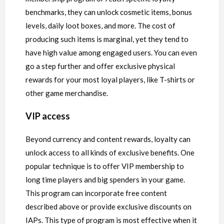
benchmarks, they can unlock cosmetic items, bonus
levels, daily loot boxes, and more. The cost of
producing such items is marginal, yet they tend to
have high value among engaged users. You can even
go a step further and offer exclusive physical
rewards for your most loyal players, like T-shirts or
other game merchandise.
VIP access
Beyond currency and content rewards, loyalty can
unlock access to all kinds of exclusive benefits. One
popular technique is to offer VIP membership to
long time players and big spenders in your game.
This program can incorporate free content
described above or provide exclusive discounts on
IAPs. This type of program is most effective when it