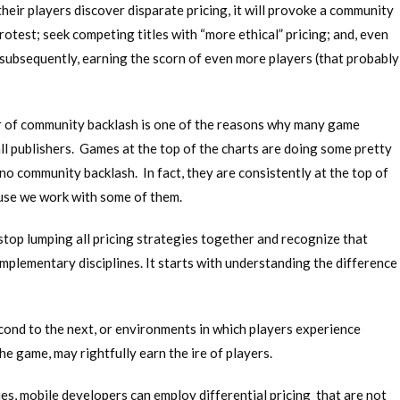
their players discover disparate pricing, it will provoke a community
rotest; seek competing titles with “more ethical” pricing; and, even
subsequently, earning the scorn of even more players (that probably
ear of community backlash is one of the reasons why many game
all publishers. Games at the top of the charts are doing some pretty
 no community backlash. In fact, they are consistently at the top of
use we work with some of them.
stop lumping all pricing strategies together and recognize that
mplementary disciplines. It starts with understanding the difference
cond to the next, or environments in which players experience
he game, may rightfully earn the ire of players.
gies, mobile developers can employ differential pricing that are not