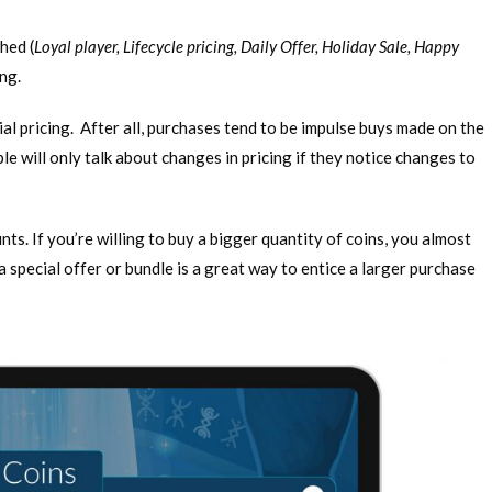
hed (
Loyal player, Lifecycle pricing, Daily Offer, Holiday Sale, Happy
cing.
tial pricing. After all, purchases tend to be impulse buys made on the
e will only talk about changes in pricing if they notice changes to
s. If you’re willing to buy a bigger quantity of coins, you almost
a special offer or bundle is a great way to entice a larger purchase