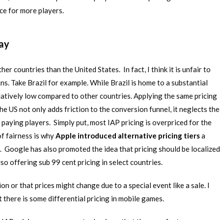
ce for more players.
lay
her countries than the United States. In fact, I think it is unfair to
. Take Brazil for example. While Brazil is home to a substantial
atively low compared to other countries. Applying the same pricing
the US not only adds friction to the conversion funnel, it neglects the
paying players. Simply put, most IAP pricing is overpriced for the
of fairness is why
Apple introduced alternative pricing tiers
a
s. Google has also promoted the idea that pricing should be localized
lso offering sub 99 cent pricing in select countries.
n or that prices might change due to a special event like a sale. I
 there is some differential pricing in mobile games.