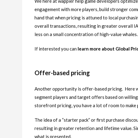
We here at wappier help game developers optimize I
engagement with more players, build stronger comm
hand that when pricing is attuned to local purchasi
overall transactions, resulting in greater overall
less on a small concentration of high-value whales.
If interested you can
learn more about Global Pri
Offer-based pricing
Another opportunity is offer-based pricing. Here 
segment players and target offers based on willin
storefront pricing, you have a lot of room to make
The idea of a “starter pack” or first purchase disco
resulting in greater retention and lifetime value. Si
what is presented.