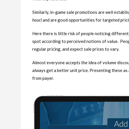
Similarly, in-game sale promotions are well establis
hour)
and are good opportunities for targeted pri
Here there is little risk of people noticing differen
spot according to perceived notions of value. Peopl
regular pricing, and expect sale prices to vary.
Almost everyone accepts the idea of volume discount
always get a better unit price. Presenting these as 
from payer.