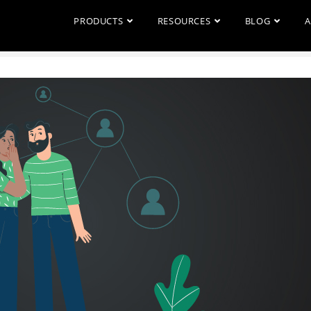
PRODUCTS
RESOURCES
BLOG
A