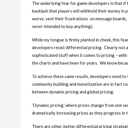
The underlying fear for game developers is that if 
backlash that players will withhold their money in p
worse, vent their frustrations on message boards, 
never intended to buy anything).
While my tongue is firmly planted in cheek, this f
developers resist differential pricing. Clearly not 
sophisticated stuff when it comes to pricing – with
the charts and have been for years. We know beca
To achieve these same results, developers need to 
community building and monetization are in fact co
between dynamic pricing and global pricing.
‘Dynamic pricing,’ where prices change from one se
dramatically increasing prices as they progress in t
There are other, better differential pricing strate