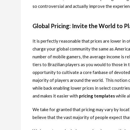
so controversial and actually improve the experien
Global Pricing: Invite the World to P
It is perfectly reasonable that prices are lower in ot
charge your global community the same as Americans
number of mobile gamers, the average income is rel
tiers to Brazilian players as you would to those in 
opportunity to cultivate a core fanbase of devoted 
majority of players around the world. This notion 
while back enabling lower prices in select countrie
and makes it easier with
pricing templates
while a
We take for granted that pricing may vary by locatio
believe that the vast majority of people expect that