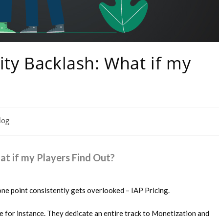
ty Backlash: What if my
log
t if my Players Find Out?
ne point consistently gets overlooked – IAP Pricing.
for instance. They dedicate an entire track to Monetization and