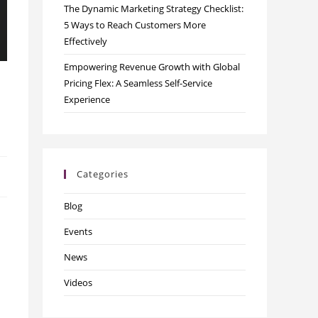
The Dynamic Marketing Strategy Checklist:
5 Ways to Reach Customers More
Effectively
Empowering Revenue Growth with Global
Pricing Flex: A Seamless Self-Service
Experience
Categories
Blog
Events
News
Videos