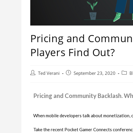
Pricing and Communi
Players Find Out?
Ted Verani
September 23, 2020
B
Pricing and Community Backlash. Wha
When mobile developers talk about monetization, o
Take the recent Pocket Gamer Connects conference 