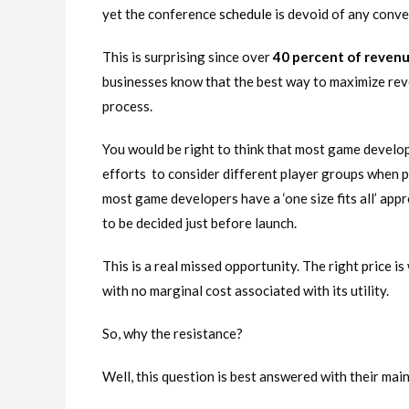
yet the conference
schedule
is devoid of any conve
This is surprising since over
40 percent of reven
businesses know that the best way to maximize reve
process.
You would be right to think that most game develop
efforts to consider different player groups when pr
most game developers have a ‘one size fits all’ app
to be decided just before launch.
This is a real missed opportunity. The right price is 
with no marginal cost associated with its utility.
So, why the resistance?
Well, this question is best answered with their main