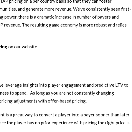
AP pricing on a per country basis so that they can foster
unities, and generate more revenue. We’ve consistently seen first-
ng power, there is a dramatic increase in number of payers and
 IAP revenue. The resulting game economy is more robust and relies
cing
on our website
we leverage insights into player engagement and predictive LTV to
gness to spend. As long as you are not constantly changing
 pricing adjustments with offer-based pricing.
unt is a great way to convert a player into a payer sooner than later
nce the player has no prior experience with pricing the right price is