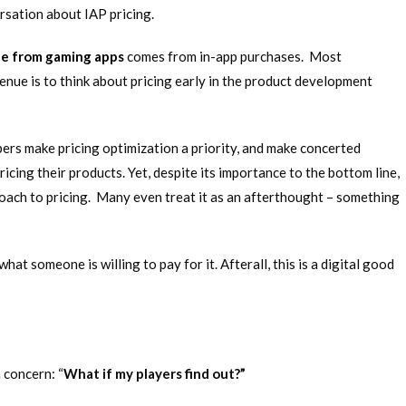
rsation about IAP pricing.
ue from gaming apps
comes from in-app purchases. Most
nue is to think about pricing early in the product development
ers make pricing optimization a priority, and make concerted
icing their products. Yet, despite its importance to the bottom line,
roach to pricing. Many even treat it as an afterthought – something
what someone is willing to pay for it. Afterall, this is a digital good
 concern: “
What if my players find out?”