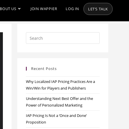
BOUT US
JOIN WAPPIER
LOG IN
LET’S TALK
Recent Posts
Why Localized IAP Pricing Practices Are a
Win/Win for Players and Publishers
Understanding Next Best Offer and the
Power of Personalized Marketing
IAP Pricing Is Not a ‘Once and Done’
Proposition