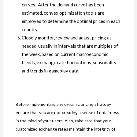
curves. After the demand curve has been
estimated, convex optimization tools are
employed to determine the optimal prices in each
country.
Closely monitor, review and adjust pricing as
needed, usually in intervals that are multiples of
the week, based on current macroeconomic
trends, exchange rate fluctuations, seasonality
and trends in gameplay data.
Before implementing any dynamic pricing strategy,
ensure that you are not creating a sense of unfairness
in the mind of your users. Also, take care that your
customized exchange rates maintain the integrity of