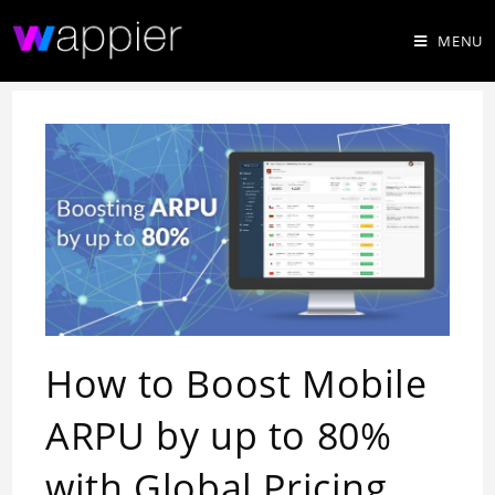
MENU
How to Boost Mobile
ARPU by up to 80%
with Global Pricing