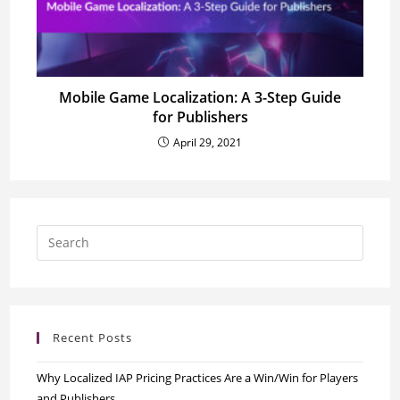
Mobile Game Localization: A 3-Step Guide
for Publishers
April 29, 2021
Recent Posts
Why Localized IAP Pricing Practices Are a Win/Win for Players
and Publishers