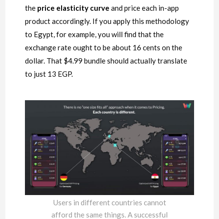
the
price elasticity curve
and price each in-app
product accordingly. If you apply this methodology
to Egypt, for example, you will find that the
exchange rate ought to be about 16 cents on the
dollar. That $4.99 bundle should actually translate
to just 13 EGP.
Users in different countries cannot
afford the same things. A successful