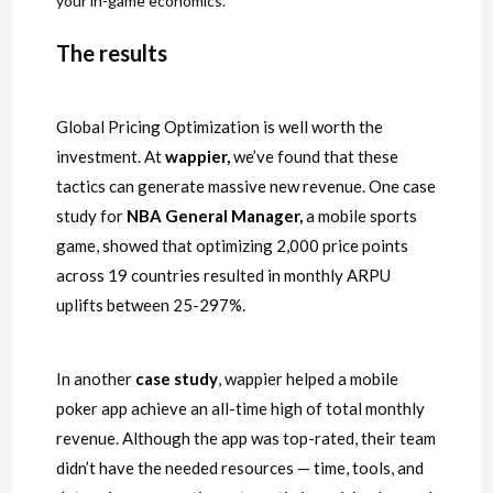
your in-game economics.
The results
Global Pricing Optimization is well worth the
investment. At
wappier
,
we’ve found that these
tactics can generate massive new revenue. One case
study for
NBA General Manager
,
a mobile sports
game, showed that optimizing 2,000 price points
across 19 countries resulted in monthly ARPU
uplifts between 25-297%.
In another
case study
, wappier helped a mobile
poker app achieve an all-time high of total monthly
revenue. Although the app was top-rated, their team
didn’t have the needed resources — time, tools, and