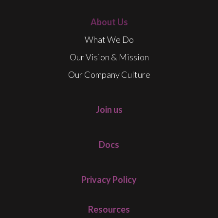
About Us
What We Do
Our Vision & Mission
Our Company Culture
Join us
Docs
Privacy Policy
Resources