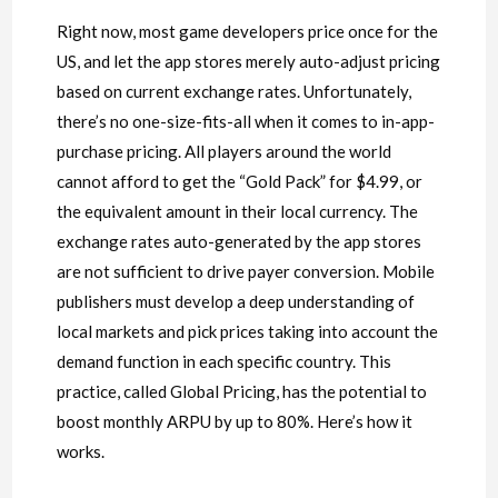
Right now, most game developers price once for the
US, and let the app stores merely auto-adjust pricing
based on current exchange rates. Unfortunately,
there’s no one-size-fits-all when it comes to in-app-
purchase pricing. All players around the world
cannot afford to get the “Gold Pack” for $4.99, or
the equivalent amount in their local currency. The
exchange rates auto-generated by the app stores
are not sufficient to drive payer conversion. Mobile
publishers must develop a deep understanding of
local markets and pick prices taking into account the
demand function in each specific country. This
practice, called Global Pricing, has the potential to
boost monthly ARPU by up to 80%. Here’s how it
works.