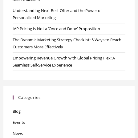
Understanding Next Best Offer and the Power of
Personalized Marketing
IAP Pricing Is Not a ‘Once and Done’ Proposition
The Dynamic Marketing Strategy Checklist: 5 Ways to Reach
Customers More Effectively
Empowering Revenue Growth with Global Pricing Flex: A
Seamless Self-Service Experience
Categories
Blog
Events
News