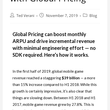
Ted Verani
November 7, 2019
Blog
Global Pricing can boost monthly
ARPU and drive incremental revenue
with minimal engineering effort — no
SDK required. Here’s how it works.
In the first half of 2019, global mobile game
revenue reached a staggering
$39
billion
— a more
than 15% increase compared to H1 2018. While this
growth is certainly impressive, it’s also clear that
things are slowing down. Between H1 2018 and H1
2017, mobile game revenue grew by 27.8%. This is