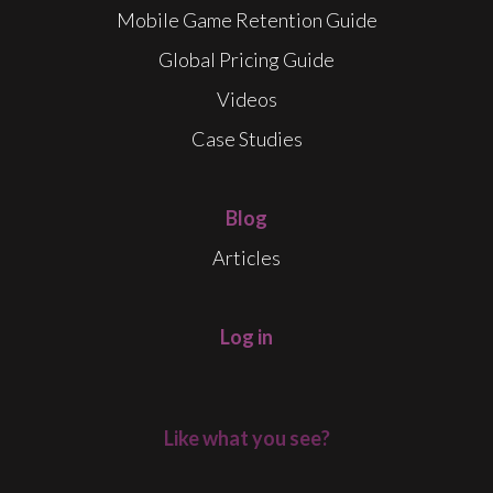
Mobile Game Retention Guide
Global Pricing Guide
Videos
Case Studies
Blog
Articles
Log in
Like what you see?