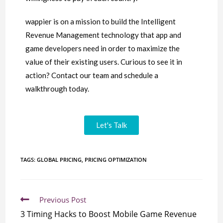
wappier is on a mission to build the Intelligent
Revenue Management technology that app and
game developers need in order to maximize the
value of their existing users. Curious to see it in
action? Contact our team and schedule a
walkthrough today.
Let's Talk
TAGS:
GLOBAL PRICING
,
PRICING OPTIMIZATION
Previous Post
3 Timing Hacks to Boost Mobile Game Revenue