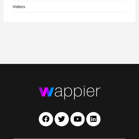
Videos