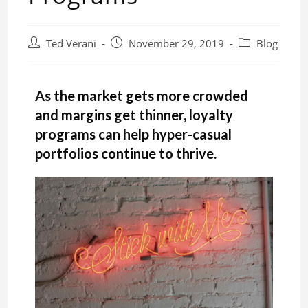
Ted Verani
November 29, 2019
Blog
As the market gets more crowded
and margins get thinner, loyalty
programs can help hyper-casual
portfolios continue to thrive.