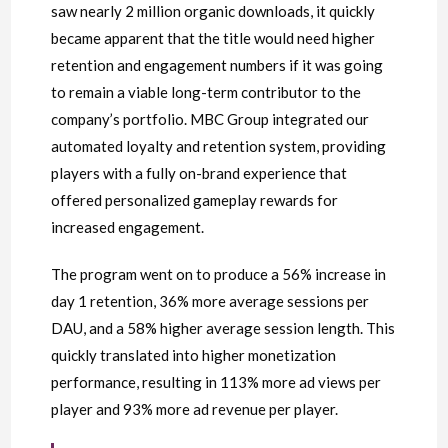
saw nearly 2 million organic downloads, it quickly
became apparent that the title would need higher
retention and engagement numbers if it was going
to remain a viable long-term contributor to the
company’s portfolio. MBC Group integrated our
automated loyalty and retention system, providing
players with a fully on-brand experience that
offered personalized gameplay rewards for
increased engagement.
The program went on to produce a 56% increase in
day 1 retention, 36% more average sessions per
DAU, and a 58% higher average session length. This
quickly translated into higher monetization
performance, resulting in 113% more ad views per
player and 93% more ad revenue per player.