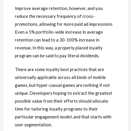
Improve average retention, however, and you
reduce the necessary frequency of cross-
promotions, allowing for more paid ad impressions.
Even a 5% portfolio-wide increase in average
retention can lead to a 30-100% increase in
revenue. In this way, a properly placed loyalty
program can be said to pay literal dividends.
There are some loyalty best practices that are
universally applicable across all kinds of mobile
games, but hyper-casual games are nothing if not
unique. Developers hoping to extract the greatest
possible value from their efforts should allocate
time for tailoring loyalty programs to their
particular engagement model, and that starts with
user segmentation.