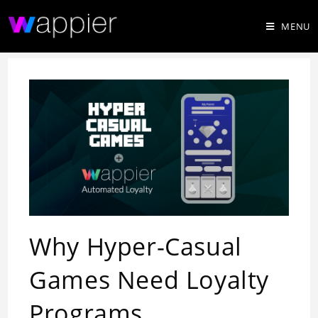
MENU
Why Hyper-Casual
Games Need Loyalty
Programs