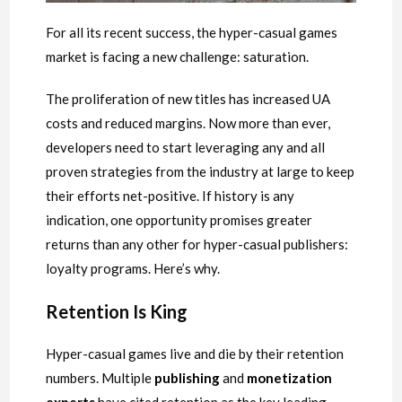
For all its recent success, the hyper-casual games
market is facing a new challenge: saturation.
The proliferation of new titles has increased UA
costs and reduced margins. Now more than ever,
developers need to start leveraging any and all
proven strategies from the industry at large to keep
their efforts net-positive. If history is any
indication, one opportunity promises greater
returns than any other for hyper-casual publishers:
loyalty programs. Here’s why.
Retention Is King
Hyper-casual games live and die by their retention
numbers. Multiple
publishing
and
monetization