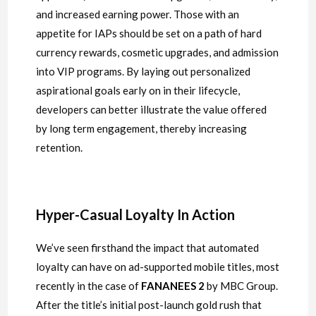
and increased earning power. Those with an
appetite for IAPs should be set on a path of hard
currency rewards, cosmetic upgrades, and admission
into VIP programs. By laying out personalized
aspirational goals early on in their lifecycle,
developers can better illustrate the value offered
by long term engagement, thereby increasing
retention.
Hyper-Casual Loyalty In Action
We’ve seen firsthand the impact that automated
loyalty can have on ad-supported mobile titles, most
recently in the case of
FANANEES 2
by MBC Group.
After the title’s initial post-launch gold rush that