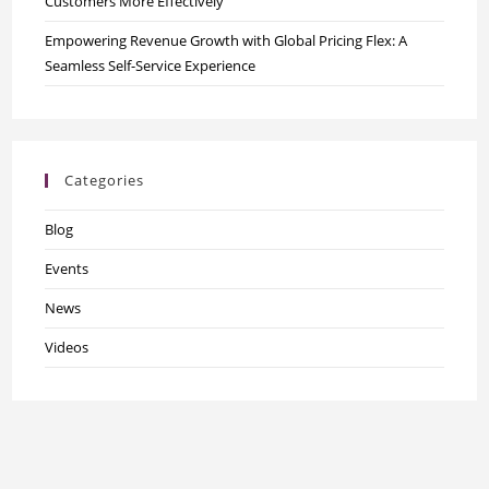
Customers More Effectively
Empowering Revenue Growth with Global Pricing Flex: A
Seamless Self-Service Experience
Categories
Blog
Events
News
Videos