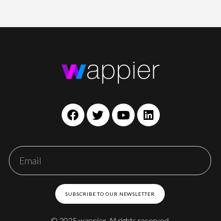
SUBSCRIBE TO OUR NEWSLETTER
© 2025 wappier. All rights reserved.