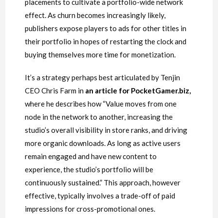
placements to cultivate a portfolio-wide network
effect. As churn becomes increasingly likely,
publishers expose players to ads for other titles in
their portfolio in hopes of restarting the clock and
buying themselves more time for monetization.
It’s a strategy perhaps best articulated by Tenjin
CEO Chris Farm in
an article for PocketGamer.biz
,
where he describes how “Value moves from one
node in the network to another, increasing the
studio’s overall visibility in store ranks, and driving
more organic downloads. As long as active users
remain engaged and have new content to
experience, the studio’s portfolio will be
continuously sustained.” This approach, however
effective, typically involves a trade-off of paid
impressions for cross-promotional ones.