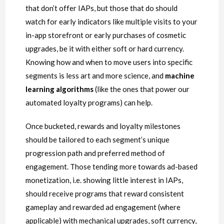
that don’t offer IAPs, but those that do should
watch for early indicators like multiple visits to your
in-app storefront or early purchases of cosmetic
upgrades, be it with either soft or hard currency.
Knowing how and when to move users into specific
segments is less art and more science, and
machine
learning algorithms
(like the ones that power our
automated loyalty programs) can help.
Once bucketed, rewards and loyalty milestones
should be tailored to each segment’s unique
progression path and preferred method of
engagement. Those tending more towards ad-based
monetization, i.e. showing little interest in IAPs,
should receive programs that reward consistent
gameplay and rewarded ad engagement (where
applicable) with mechanical upgrades, soft currency,