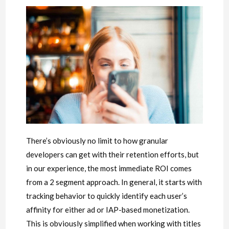
There’s obviously no limit to how granular
developers can get with their retention efforts, but
in our experience, the most immediate ROI comes
from a 2 segment approach. In general, it starts with
tracking behavior to quickly identify each user’s
affinity for either ad or IAP-based monetization.
This is obviously simplified when working with titles