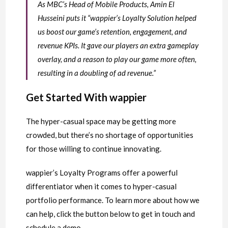
As MBC’s Head of Mobile Products, Amin El
Husseini puts it “wappier’s Loyalty Solution helped
us boost our game’s retention, engagement, and
revenue KPIs. It gave our players an extra gameplay
overlay, and a reason to play our game more often,
resulting in a doubling of ad revenue.”
Get Started With wappier
The hyper-casual space may be getting more
crowded, but there’s no shortage of opportunities
for those willing to continue innovating.
wappier’s Loyalty Programs offer a powerful
differentiator when it comes to hyper-casual
portfolio performance. To learn more about how we
can help, click the button below to get in touch and
schedule a demo.