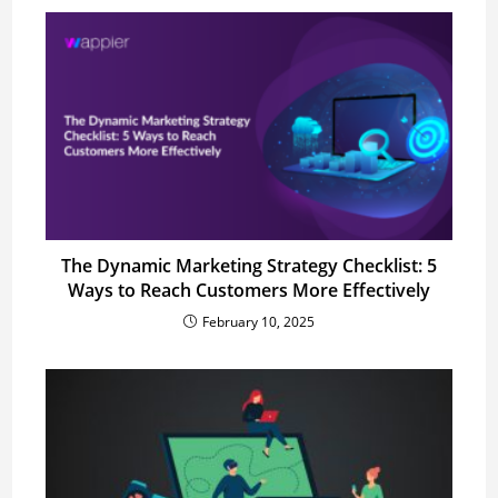
The Dynamic Marketing Strategy Checklist: 5
Ways to Reach Customers More Effectively
February 10, 2025