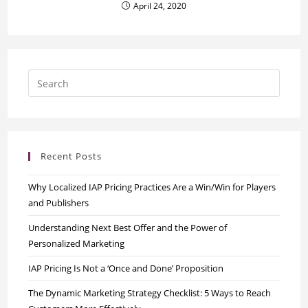
April 24, 2020
Recent Posts
Why Localized IAP Pricing Practices Are a Win/Win for Players
and Publishers
Understanding Next Best Offer and the Power of
Personalized Marketing
IAP Pricing Is Not a ‘Once and Done’ Proposition
The Dynamic Marketing Strategy Checklist: 5 Ways to Reach