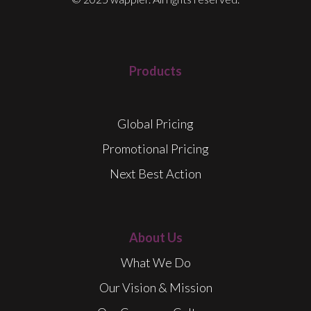
Products
Global Pricing
Promotional Pricing
Next Best Action
About Us
What We Do
Our Vision & Mission