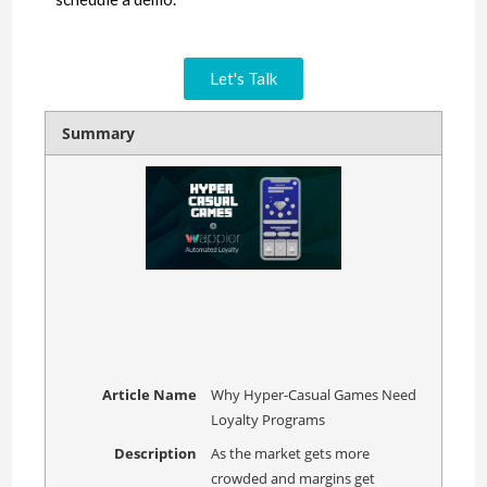
Let's Talk
Summary
Article Name
Why Hyper-Casual Games Need
Loyalty Programs
Description
As the market gets more
crowded and margins get