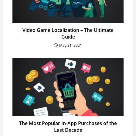
Video Game Localization – The Ultimate
Guide
May 31, 2021
The Most Popular In-App Purchases of the
Last Decade