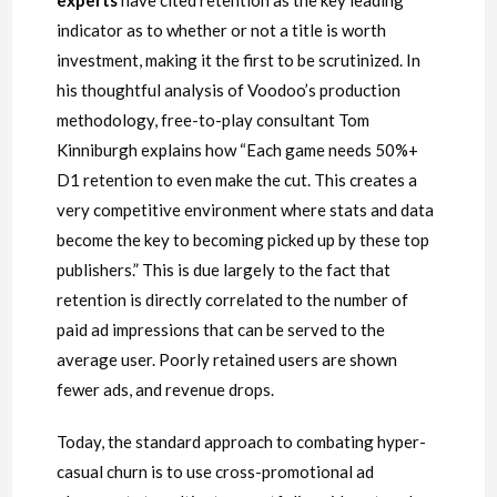
experts
have cited retention as the key leading
indicator as to whether or not a title is worth
investment, making it the first to be scrutinized. In
his thoughtful analysis of Voodoo’s production
methodology, free-to-play consultant Tom
Kinniburgh explains how “Each game needs 50%+
D1 retention to even make the cut. This creates a
very competitive environment where stats and data
become the key to becoming picked up by these top
publishers.” This is due largely to the fact that
retention is directly correlated to the number of
paid ad impressions that can be served to the
average user. Poorly retained users are shown
fewer ads, and revenue drops.
Today, the standard approach to combating hyper-
casual churn is to use cross-promotional ad