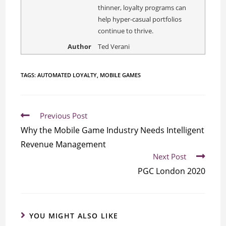
thinner, loyalty programs can
help hyper-casual portfolios
continue to thrive.
Author
Ted Verani
TAGS:
AUTOMATED LOYALTY
,
MOBILE GAMES
Previous Post
Why the Mobile Game Industry Needs Intelligent
Revenue Management
Next Post
PGC London 2020
YOU MIGHT ALSO LIKE