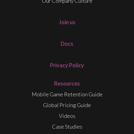
Our Company Culture
Join us
Docs
Privacy Policy
Resources
Mobile Game Retention Guide
Global Pricing Guide
Videos
Case Studies