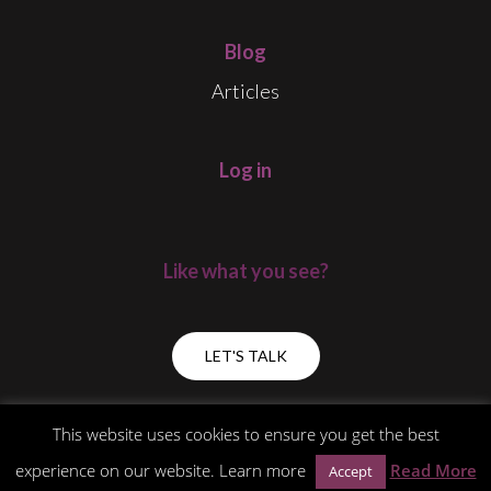
Blog
Articles
Log in
Like what you see?
LET'S TALK
This website uses cookies to ensure you get the best
experience on our website. Learn more
Read More
Accept