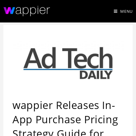
MENU
wappier Releases In-
App Purchase Pricing
Strategy Guide for