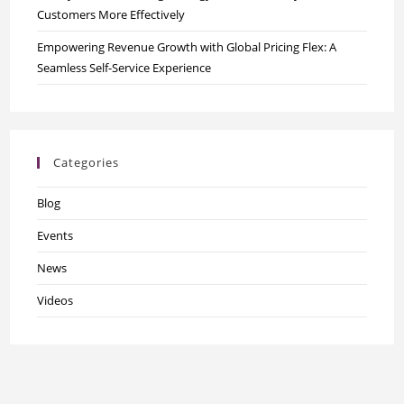
Customers More Effectively
Empowering Revenue Growth with Global Pricing Flex: A
Seamless Self-Service Experience
Categories
Blog
Events
News
Videos