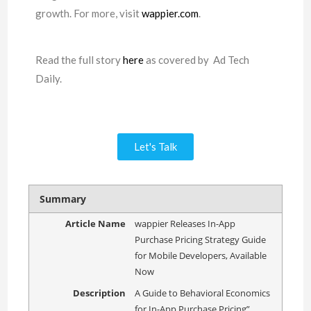
growth. For more, visit
wappier.com
.
Read the full story
here
as covered by Ad Tech
Daily.
Let's Talk
Summary
Article Name
wappier Releases In-App
Purchase Pricing Strategy Guide
for Mobile Developers, Available
Now
Description
A Guide to Behavioral Economics
for In-App Purchase Pricing”