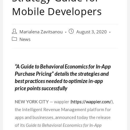
Mobile Developers
Marialena Zavitsanou
August 3, 2020
News
“A Guide to Behavioral Economics for In-App
Purchase Pricing” details the strategies and
best practices needed to optimize in-app
price points successfully
NEW YORK CITY
— wappier (
https://wappier.com/
),
the Intelligent Revenue Management platform for
apps and businesses, announced today the release
of its
Guide to Behavioral Economics for In-App