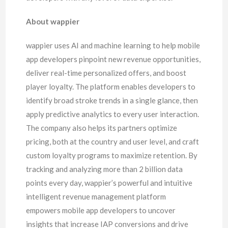
About wappier
wappier uses AI and machine learning to help mobile
app developers pinpoint new revenue opportunities,
deliver real-time personalized offers, and boost
player loyalty. The platform enables developers to
identify broad stroke trends in a single glance, then
apply predictive analytics to every user interaction.
The company also helps its partners optimize
pricing, both at the country and user level, and craft
custom loyalty programs to maximize retention. By
tracking and analyzing more than 2 billion data
points every day, wappier’s powerful and intuitive
intelligent revenue management platform
empowers mobile app developers to uncover
insights that increase IAP conversions and drive