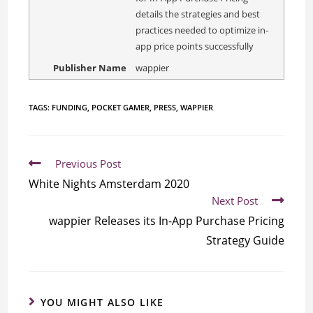
details the strategies and best
practices needed to optimize in-
app price points successfully
Publisher Name
wappier
TAGS:
FUNDING
,
POCKET GAMER
,
PRESS
,
WAPPIER
Previous Post
White Nights Amsterdam 2020
Next Post
wappier Releases its In-App Purchase Pricing
Strategy Guide
YOU MIGHT ALSO LIKE