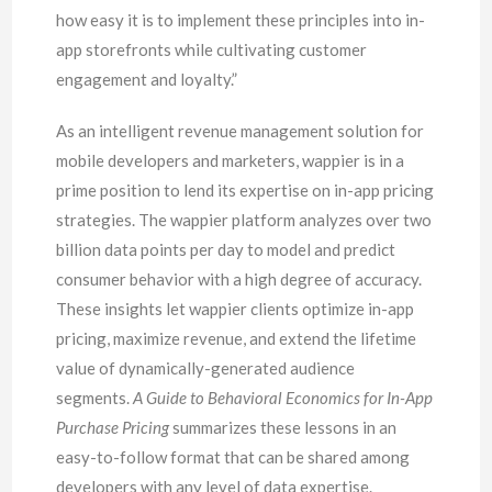
how easy it is to implement these principles into in-
app storefronts while cultivating customer
engagement and loyalty.”
As an intelligent revenue management solution for
mobile developers and marketers, wappier is in a
prime position to lend its expertise on in-app pricing
strategies. The wappier platform analyzes over two
billion data points per day to model and predict
consumer behavior with a high degree of accuracy.
These insights let wappier clients optimize in-app
pricing, maximize revenue, and extend the lifetime
value of dynamically-generated audience
segments.
A Guide to Behavioral Economics for In-App
Purchase Pricing
summarizes these lessons in an
easy-to-follow format that can be shared among
developers with any level of data expertise.