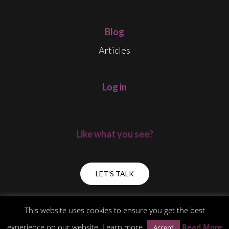
Blog
Articles
Log in
Like what you see?
LET'S TALK
This website uses cookies to ensure you get the best
experience on our website. Learn more
Read More
Accept