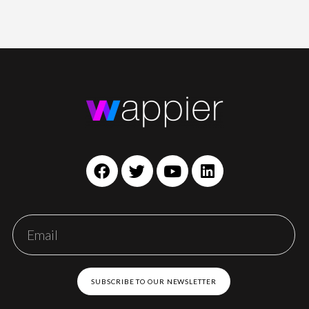
SUBSCRIBE TO OUR NEWSLETTER