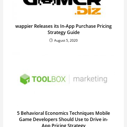
wappier Releases its In-App Purchase Pricing
Strategy Guide
August 5, 2020
5 Behavioral Economics Techniques Mobile
Game Developers Should Use to Drive in-
App Pricing Strategy