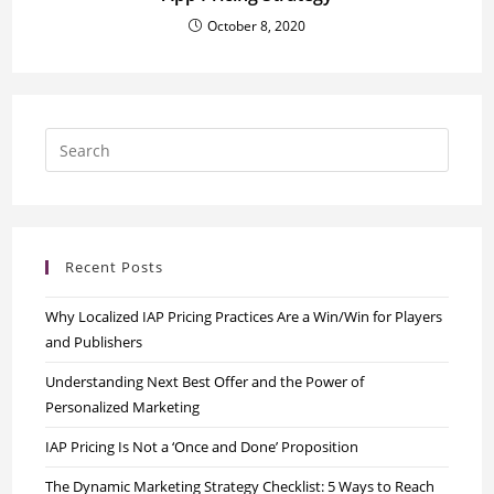
October 8, 2020
Recent Posts
Why Localized IAP Pricing Practices Are a Win/Win for Players
and Publishers
Understanding Next Best Offer and the Power of
Personalized Marketing
IAP Pricing Is Not a ‘Once and Done’ Proposition
The Dynamic Marketing Strategy Checklist: 5 Ways to Reach