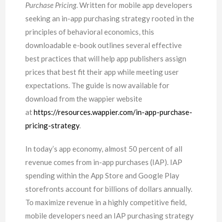
Purchase Pricing
. Written for mobile app developers
seeking an in-app purchasing strategy rooted in the
principles of behavioral economics, this
downloadable e-book outlines several effective
best practices that will help app publishers assign
prices that best fit their app while meeting user
expectations. The guide is now available for
download from the wappier website
at
https://resources.wappier.com/in-app-purchase-
pricing-strategy
.
In today’s app economy, almost 50 percent of all
revenue comes from in-app purchases (IAP). IAP
spending within the App Store and Google Play
storefronts account for billions of dollars annually.
To maximize revenue in a highly competitive field,
mobile developers need an IAP purchasing strategy