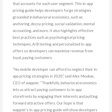
that accounts for each user segment. This in-app
pricing guide helps developers forge strategies
grounded in behavioral economics, such as
anchoring, decoy pricing, social validation, mental
accounting, and more. It also highlights effective
best practices such as psychological pricing
techniques, A/B testing and personalized in-app
offers so developers can maximize revenue from
loyal, paying customers.
“No mobile developer can afford to neglect their in-
app pricing strategies in 2020,” said Alex Moukas,
CEO of wappier. “Thankfully, behavioral economics
lets us attract paying customers to in-app
storefronts by engaging their interests and putting
forward attractive offers. Our hope is that
wappier’s in-app pricing guide will show developers