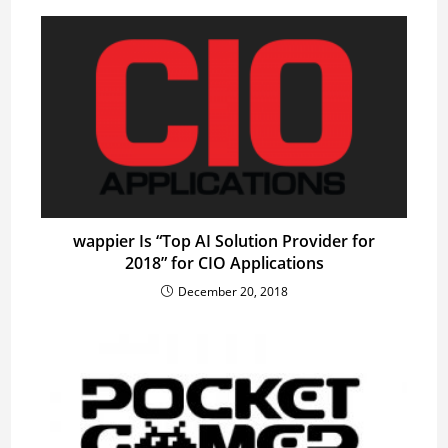
wappier Is “Top AI Solution Provider for
2018” for CIO Applications
December 20, 2018