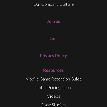
Our Company Culture
Join us
Docs
Privacy Policy
Resources
Mobile Game Retention Guide
Global Pricing Guide
Videos
Case Studies