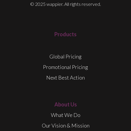
© 2025 wappier. All rights reserved.
Products
Global Pricing
Promotional Pricing
Next Best Action
About Us
What We Do
Our Vision & Mission